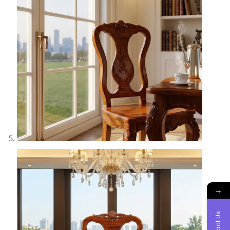
→
Contact Us