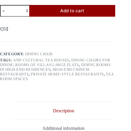
Dining
Add to cart
Chair
8066
quantity
CATEGORY:
DINING CHAIR
TAGS:
AND CULTURAL TEA HOUSES
,
DINING CHAIRS FOR
DINING ROOMS OF VILLAS/LARGE FLATS
,
DINING ROOMS
IN HIGH-END RESIDENCES
,
HIGH-END CHINESE
RESTAURANTS
,
PRIVATE HOME-STYLE RESTAURANTS
,
TEA
ROOM SPACES
Description
Additional information