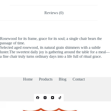
Reviews (0)
Rosewood for its frame, grace for its soul; a single chair bears the
passage of time.
Selected aged rosewood, its natural grain shimmers with a subtle
luster.The sweetest daily joy is gathering around the table for a meal—
a fine chair truly turns ordinary days into a life full of ritual grace.
Home
Products
Blog
Contact