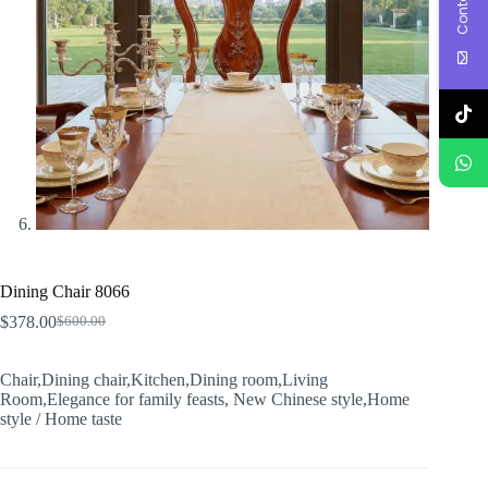
Dining Chair 8066
$
378.00
$
600.00
Original
Current
price
price
was:
is:
Chair,Dining chair,Kitchen,Dining room,Living
$600.00.
$378.00.
Room,Elegance for family feasts, New Chinese style,Home
style / Home taste