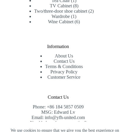
1
products
Tea Chair
1
product
8
TV Cabinet
8
products
2
Two/three-door shoe cabinet
2
1
products
Wardrobe
1
product
6
Wine Cabinet
6
products
Information
About Us
Contact Us
Terms & Conditions
Privacy Policy
Customer Service
Contact Us
Phone: +86 184 5857 0509
MSG: Edward Lv
Email: info@yfh-united.com
Need help or have a question?
Contact us at: info@yfh-united.com
We use cookies to ensure that we give you the best experience on