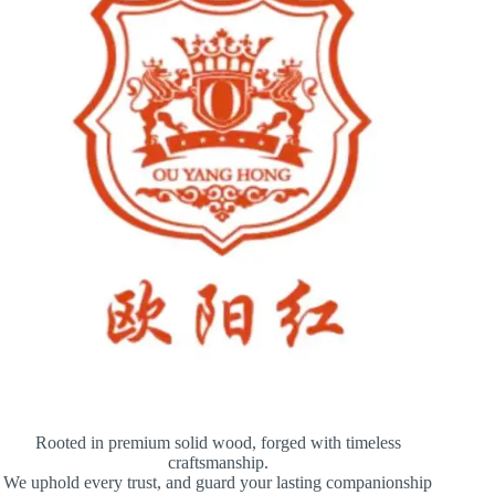
Rooted in premium solid wood, forged with timeless
craftsmanship.
We uphold every trust, and guard your lasting companionship