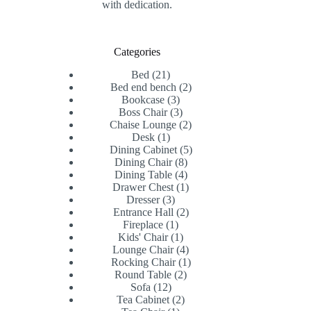
with dedication.
Categories
21
Bed
21
products
2
Bed end bench
2
3
products
Bookcase
3
products
3
Boss Chair
3
products
2
Chaise Lounge
2
1
products
Desk
1
product
5
Dining Cabinet
5
8
products
Dining Chair
8
products
4
Dining Table
4
products
1
Drawer Chest
1
3
product
Dresser
3
products
2
Entrance Hall
2
1
products
Fireplace
1
product
1
Kids' Chair
1
product
4
Lounge Chair
4
products
1
Rocking Chair
1
2
product
Round Table
2
12
products
Sofa
12
products
2
Tea Cabinet
2