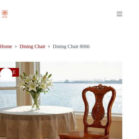
price
price
Skip
was:
is:
to
$600.00.
$378.00.
content
Home
Dining Chair
Dining Chair 8066
SALE