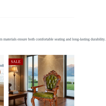
m materials ensure both comfortable seating and long-lasting durability.
SALE