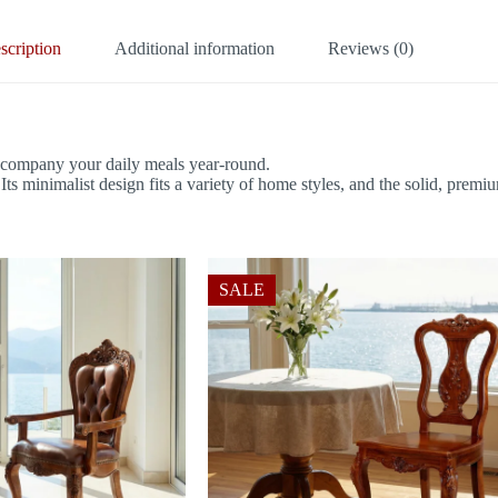
scription
Additional information
Reviews (0)
accompany your daily meals year-round.
s minimalist design fits a variety of home styles, and the solid, premiu
SALE