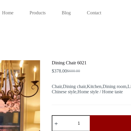
Home
Products
Blog
Contact
Dining Chair 6021
$
378.00
$
600.00
Original
Current
price
price
was:
is:
Chair,Dining chair,Kitchen,Dining room,L
$600.00.
$378.00.
Chinese style,Home style / Home taste
Dining
Chair
6021