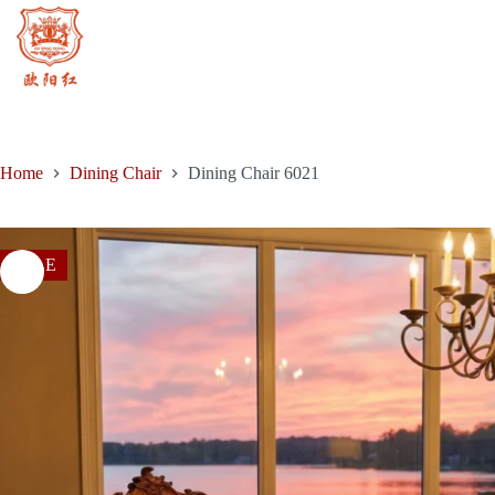
Skip
to
content
Home
Dining Chair
Dining Chair 6021
SALE