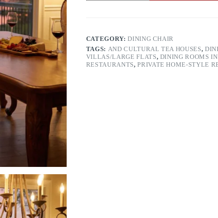
quantity
CATEGORY:
DINING CHAIR
TAGS:
AND CULTURAL TEA HOUSES
,
DIN
VILLAS/LARGE FLATS
,
DINING ROOMS IN
RESTAURANTS
,
PRIVATE HOME-STYLE 