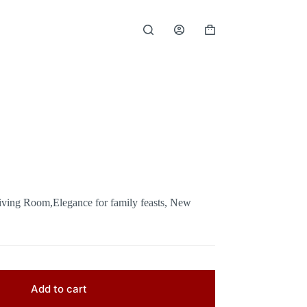
Shopping
cart
iving Room,Elegance for family feasts, New
Add to cart