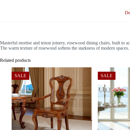
De
Masterful mortise and tenon joinery, rosewood dining chairs, built to 
The warm texture of rosewood softens the starkness of modern spaces. It
Related products
SALE
SALE