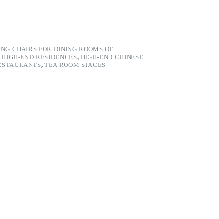
ING CHAIRS FOR DINING ROOMS OF
 HIGH-END RESIDENCES
,
HIGH-END CHINESE
RESTAURANTS
,
TEA ROOM SPACES