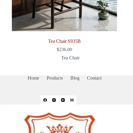
Tea Chair S935B
$
236.00
Tea Chair
Home
Products
Blog
Contact