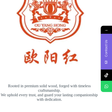
→
Contact Us
Rooted in premium solid wood, forged with timeless
craftsmanship.
We uphold every trust, and guard your lasting companionship
with dedication.