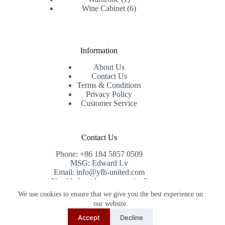
product
6
Wine Cabinet
6
products
Information
About Us
Contact Us
Terms & Conditions
Privacy Policy
Customer Service
Contact Us
Phone: +86 184 5857 0509
MSG: Edward Lv
Email: info@yfh-united.com
Need help or have a question?
Contact us at: info@yfh-united.com
We use cookies to ensure that we give you the best experience on
Copyright © 2026 redwoodhomegoods.com -
our website.
CreativeThemes
.
Accept
Decline