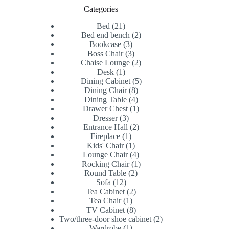
Categories
21
Bed
21
products
2
Bed end bench
2
3
products
Bookcase
3
products
3
Boss Chair
3
products
2
Chaise Lounge
2
1
products
Desk
1
product
5
Dining Cabinet
5
8
products
Dining Chair
8
products
4
Dining Table
4
products
1
Drawer Chest
1
3
product
Dresser
3
products
2
Entrance Hall
2
1
products
Fireplace
1
product
1
Kids' Chair
1
product
4
Lounge Chair
4
products
1
Rocking Chair
1
2
product
Round Table
2
12
products
Sofa
12
products
2
Tea Cabinet
2
1
products
Tea Chair
1
product
8
TV Cabinet
8
products
2
Two/three-door shoe cabinet
2
1
products
Wardrobe
1