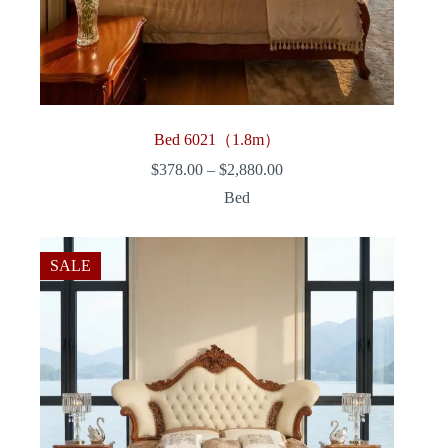
Bed 6021（1.8m）
Price
$
378.00
–
$
2,880.00
range:
Bed
$378.00
through
$2,880.00
SALE