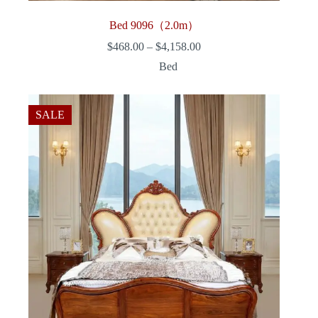
Bed 9096（2.0m）
Price
$
468.00
–
$
4,158.00
range:
Bed
$468.00
through
$4,158.00
SALE