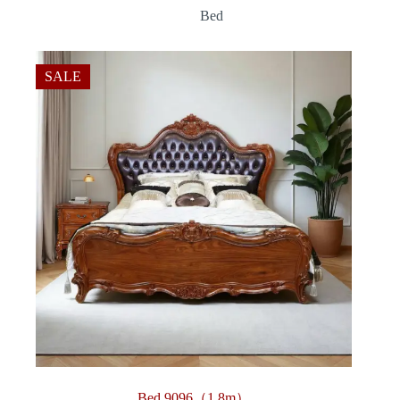
range:
Bed
$360.00
through
$3,312.00
SALE
Bed 9096（1.8m）