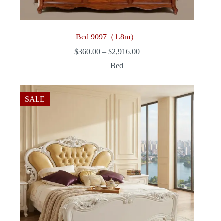
Bed 9097（1.8m）
Price
$
360.00
–
$
2,916.00
range:
Bed
$360.00
through
$2,916.00
SALE