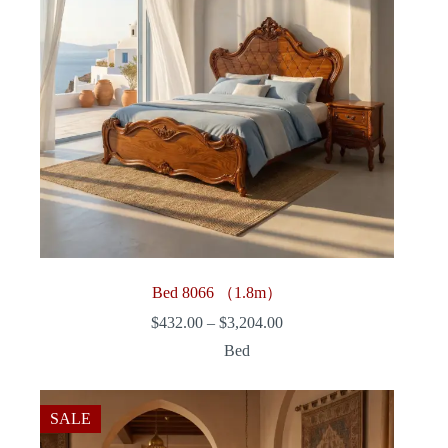
Bed 8066 （1.8m）
Price
$
432.00
–
$
3,204.00
range:
Bed
$432.00
through
$3,204.00
SALE