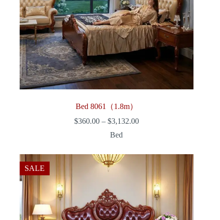
Bed 8061（1.8m）
Price
$
360.00
–
$
3,132.00
range:
Bed
$360.00
through
$3,132.00
SALE