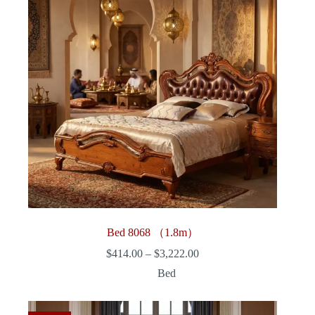
Bed 8068 （1.8m）
Price
$
414.00
–
$
3,222.00
range:
Bed
$414.00
through
$3,222.00