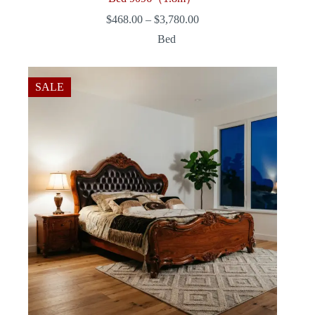
Price
$
468.00
–
$
3,780.00
range:
Bed
$468.00
through
$3,780.00
SALE