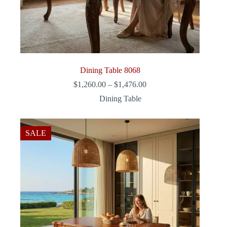
Dining Table 8068
Price
$
1,260.00
–
$
1,476.00
range:
Dining Table
$1,260.00
through
$1,476.00
SALE