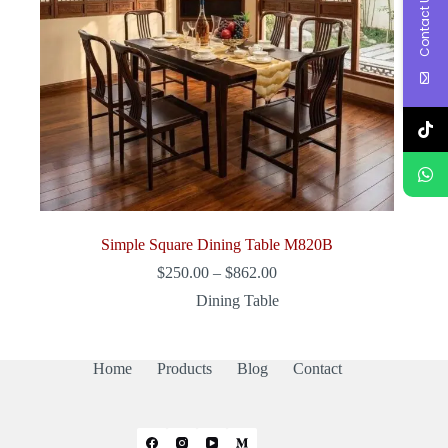
Contact Us
Simple Square Dining Table M820B
Price
$
250.00
–
$
862.00
range:
Dining Table
$250.00
through
$862.00
Home
Products
Blog
Contact