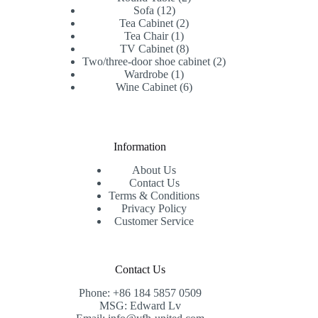
12
products
Sofa
12
products
2
Tea Cabinet
2
1
products
Tea Chair
1
product
8
TV Cabinet
8
products
2
Two/three-door shoe cabinet
2
1
products
Wardrobe
1
product
6
Wine Cabinet
6
products
Information
About Us
Contact Us
Terms & Conditions
Privacy Policy
Customer Service
Contact Us
Phone: +86 184 5857 0509
MSG: Edward Lv