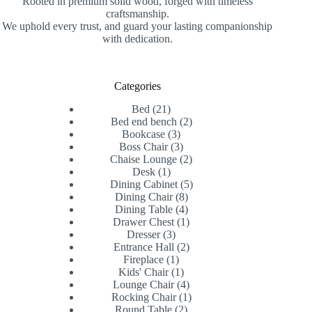
Rooted in premium solid wood, forged with timeless
craftsmanship.
We uphold every trust, and guard your lasting companionship
with dedication.
Categories
21
Bed
21
products
2
Bed end bench
2
3
products
Bookcase
3
products
3
Boss Chair
3
products
2
Chaise Lounge
2
1
products
Desk
1
product
5
Dining Cabinet
5
8
products
Dining Chair
8
products
4
Dining Table
4
products
1
Drawer Chest
1
3
product
Dresser
3
products
2
Entrance Hall
2
1
products
Fireplace
1
product
1
Kids' Chair
1
product
4
Lounge Chair
4
products
1
Rocking Chair
1
2
product
Round Table
2