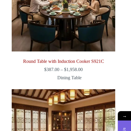
Round Table with Induction Cooker S921C
Price
$
387.00
–
$
1,958.00
range:
Dining Table
$387.00
through
$1,958.00
→