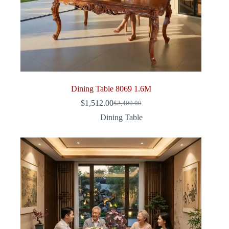
Dining Table 8069 1.6M
$
1,512.00
$
2,400.00
Original
Current
price
price
Dining Table
was:
is:
$2,400.00.
$1,512.00.