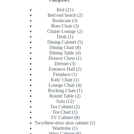
21
Bed
21
products
2
Bed end bench
2
3
products
Bookcase
3
products
3
Boss Chair
3
products
2
Chaise Lounge
2
1
products
Desk
1
product
5
Dining Cabinet
5
8
products
Dining Chair
8
products
4
Dining Table
4
products
1
Drawer Chest
1
3
product
Dresser
3
products
2
Entrance Hall
2
1
products
Fireplace
1
product
1
Kids' Chair
1
product
4
Lounge Chair
4
products
1
Rocking Chair
1
2
product
Round Table
2
12
products
Sofa
12
products
2
Tea Cabinet
2
1
products
Tea Chair
1
product
8
TV Cabinet
8
products
2
Two/three-door shoe cabinet
2
1
products
Wardrobe
1
product
6
Wine Cabinet
6