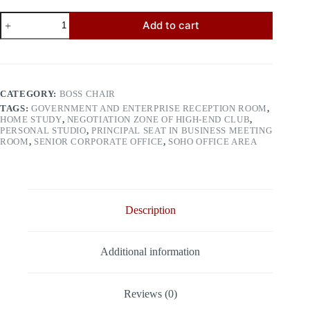
Boss
Add to cart
Chair
9099
quantity
CATEGORY:
BOSS CHAIR
TAGS:
GOVERNMENT AND ENTERPRISE RECEPTION ROOM
,
HOME STUDY
,
NEGOTIATION ZONE OF HIGH-END CLUB
,
PERSONAL STUDIO
,
PRINCIPAL SEAT IN BUSINESS MEETING
ROOM
,
SENIOR CORPORATE OFFICE
,
SOHO OFFICE AREA
Description
Additional information
Reviews (0)