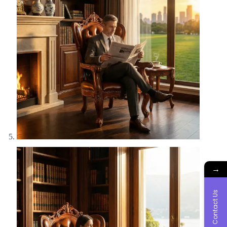
→
Contact Us