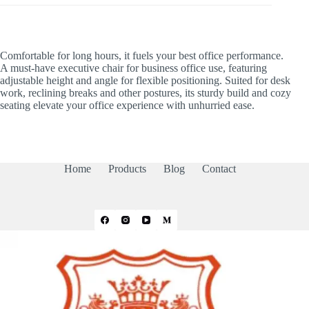
Comfortable for long hours, it fuels your best office performance.
A must-have executive chair for business office use, featuring
adjustable height and angle for flexible positioning. Suited for desk
work, reclining breaks and other postures, its sturdy build and cozy
seating elevate your office experience with unhurried ease.
Home
Products
Blog
Contact