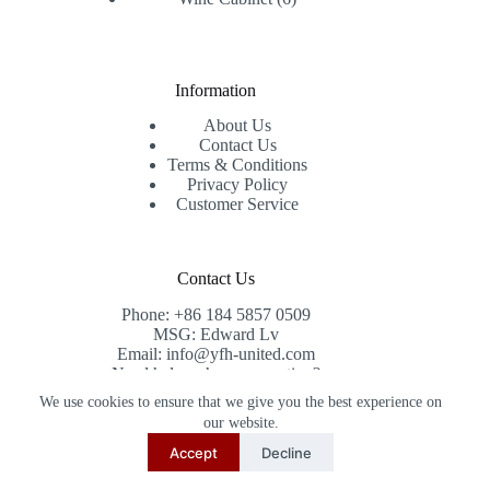
products
Information
About Us
Contact Us
Terms & Conditions
Privacy Policy
Customer Service
Contact Us
Phone: +86 184 5857 0509
MSG: Edward Lv
Email: info@yfh-united.com
Need help or have a question?
Contact us at: info@yfh-united.com
We use cookies to ensure that we give you the best experience on
Copyright © 2026 redwoodhomegoods.com -
our website.
CreativeThemes
.
Accept
Decline