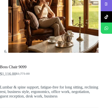
Boss Chair 9099
$
1,116.00
$
1,771.00
Original
Current
price
price
was:
is:
Lumbar & spine support, fatigue-free for long sitting, reclining
$1,771.00.
$1,116.00.
rest, business style, ergonomics, office work, negotiation,
guest reception, desk work, business