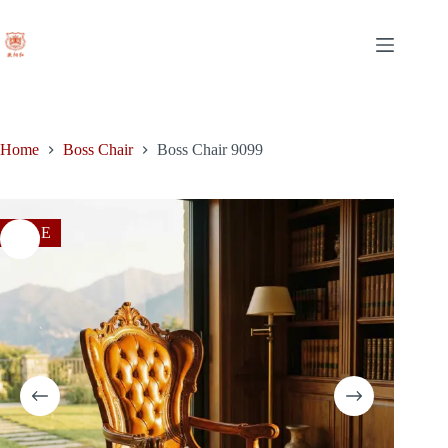
Skip
to
content
Home
Boss Chair
Boss Chair 9099
SALE