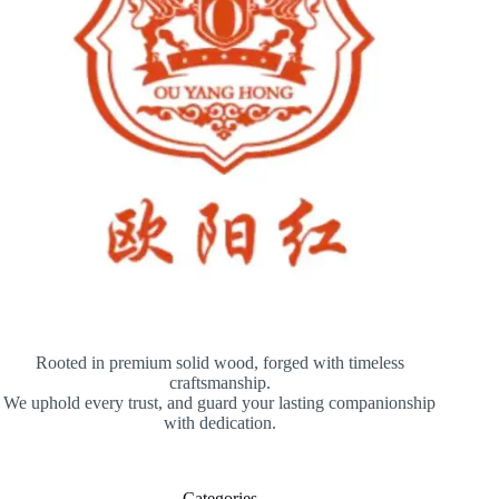
Rooted in premium solid wood, forged with timeless
craftsmanship.
We uphold every trust, and guard your lasting companionship
with dedication.
Categories