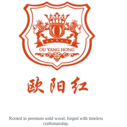
Rooted in premium solid wood, forged with timeless
craftsmanship.