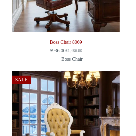
Boss Chair 8069
$
936.00
$
1,486.00
Original
Current
price
price
Boss Chair
was:
is:
$1,486.00.
$936.00.
SALE