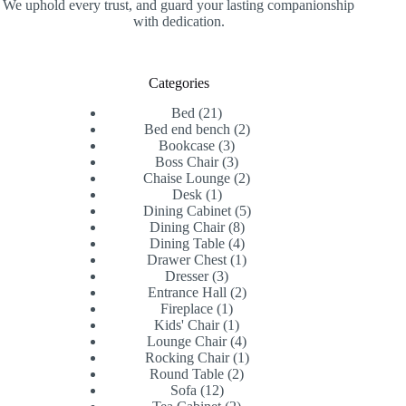
We uphold every trust, and guard your lasting companionship
with dedication.
Categories
21
Bed
21
products
2
Bed end bench
2
3
products
Bookcase
3
products
3
Boss Chair
3
products
2
Chaise Lounge
2
1
products
Desk
1
product
5
Dining Cabinet
5
8
products
Dining Chair
8
products
4
Dining Table
4
products
1
Drawer Chest
1
3
product
Dresser
3
products
2
Entrance Hall
2
1
products
Fireplace
1
product
1
Kids' Chair
1
product
4
Lounge Chair
4
products
1
Rocking Chair
1
2
product
Round Table
2
12
products
Sofa
12
products
2