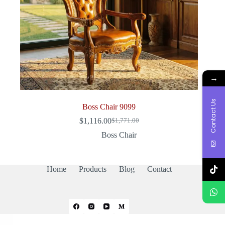
→
Contact Us
Boss Chair 9099
$
1,116.00
$
1,771.00
Original
Current
price
price
Boss Chair
was:
is:
$1,771.00.
$1,116.00.
Home
Products
Blog
Contact