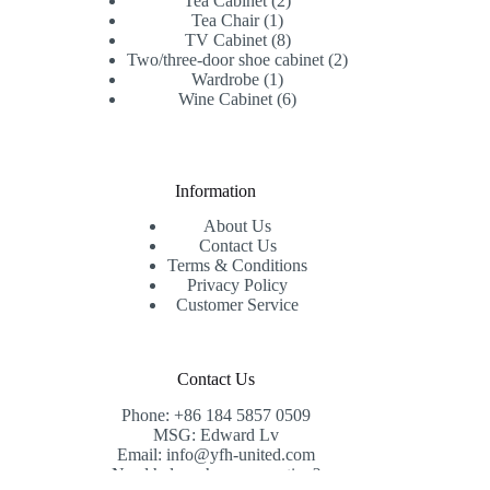
Tea Cabinet
2
1
products
Tea Chair
1
product
8
TV Cabinet
8
products
2
Two/three-door shoe cabinet
2
1
products
Wardrobe
1
product
6
Wine Cabinet
6
products
Information
About Us
Contact Us
Terms & Conditions
Privacy Policy
Customer Service
Contact Us
Phone: +86 184 5857 0509
MSG: Edward Lv
Email: info@yfh-united.com
Need help or have a question?