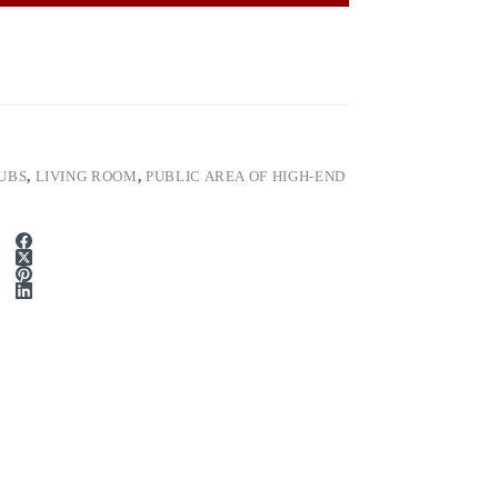
UBS
,
LIVING ROOM
,
PUBLIC AREA OF HIGH-END