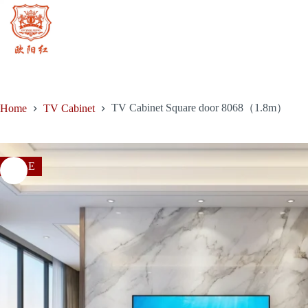
price
price
door
Skip
was:
is:
8068（1.8m）
to
$1,714.00.
$1,080.00.
quantity
content
TV Cabinet Square door 8068（1.8m）
Home
TV Cabinet
SALE