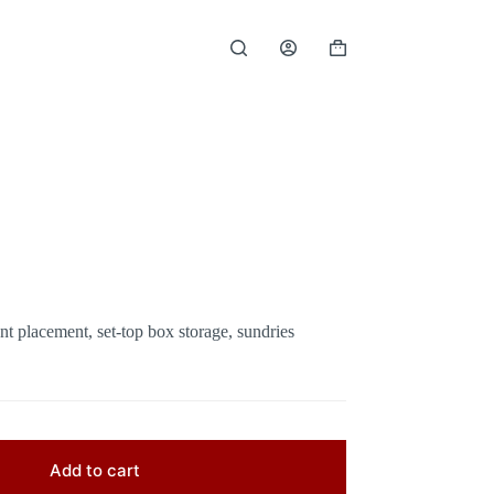
Shopping
cart
t placement, set-top box storage, sundries
Add to cart