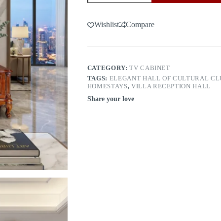
door
8068（1.8m）
quantity
Wishlist
Compare
CATEGORY:
TV CABINET
TAGS:
ELEGANT HALL OF CULTURAL CL
HOMESTAYS
,
VILLA RECEPTION HALL
Share your love