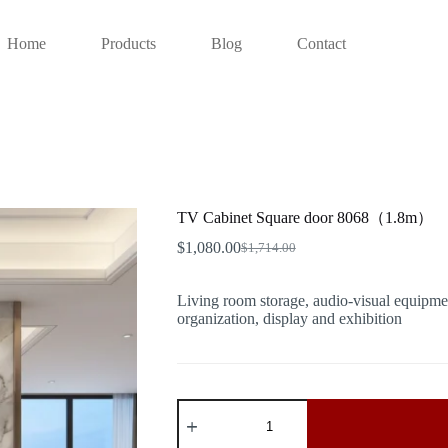
Home
Products
Blog
Contact
TV Cabinet Square door 8068（1.8m）
$
1,080.00
$
1,714.00
Original
Current
price
price
was:
is:
Living room storage, audio-visual equipmen
$1,714.00.
$1,080.00.
organization, display and exhibition
TV
Cabinet
Square