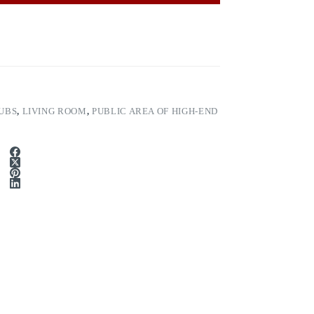
UBS
,
LIVING ROOM
,
PUBLIC AREA OF HIGH-END