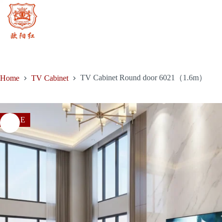
price
price
door
Skip
was:
is:
6021（1.6m）
to
$1,829.00.
$1,152.00.
quantity
content
TV Cabinet Round door 6021（1.6m）
Home
TV Cabinet
SALE