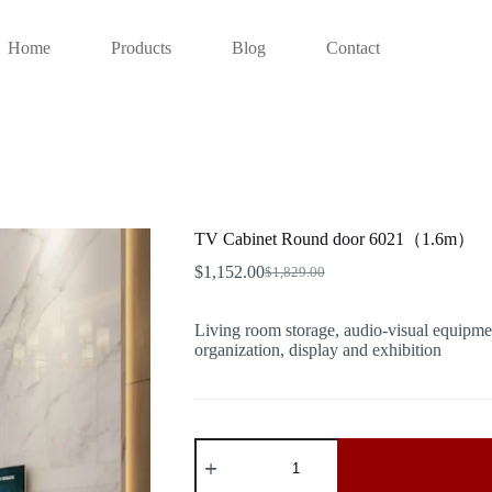
Home
Products
Blog
Contact
TV Cabinet Round door 6021（1.6m）
$
1,152.00
$
1,829.00
Original
Current
price
price
was:
is:
Living room storage, audio-visual equipmen
$1,829.00.
$1,152.00.
organization, display and exhibition
TV
Cabinet
Round