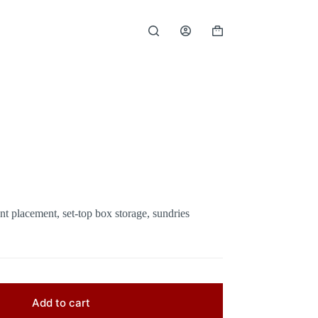
Shopping
cart
t placement, set-top box storage, sundries
Add to cart