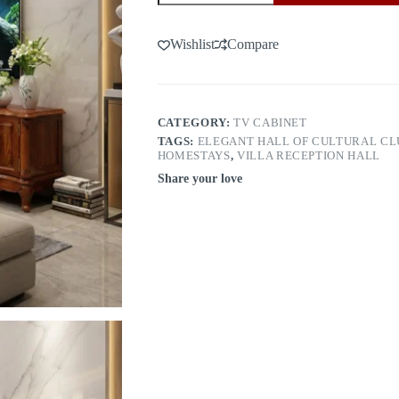
door
6021（1.6m）
quantity
Wishlist
Compare
CATEGORY:
TV CABINET
TAGS:
ELEGANT HALL OF CULTURAL CL
HOMESTAYS
,
VILLA RECEPTION HALL
Share your love