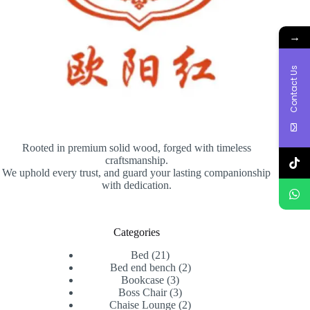
→
Contact Us
Rooted in premium solid wood, forged with timeless
craftsmanship.
We uphold every trust, and guard your lasting companionship
with dedication.
Categories
21
Bed
21
products
2
Bed end bench
2
3
products
Bookcase
3
products
3
Boss Chair
3
products
2
Chaise Lounge
2