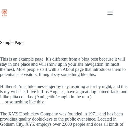
Skip
to
content
Sample Page
This is an example page. It’s different from a blog post because it will
stay in one place and will show up in your site navigation (in most
themes). Most people start with an About page that introduces them to
potential site visitors. It might say something like this:
Hi there! I’m a bike messenger by day, aspiring actor by night, and this
is my website. I live in Los Angeles, have a great dog named Jack, and
I like piña coladas. (And gettin’ caught in the rain.)
…or something like this:
The XYZ Doohickey Company was founded in 1971, and has been
providing quality doohickeys to the public ever since. Located in
Gotham City, XYZ employs over 2,000 people and does all kinds of