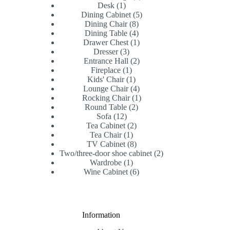
1
products
Desk
1
product
5
Dining Cabinet
5
8
products
Dining Chair
8
products
4
Dining Table
4
products
1
Drawer Chest
1
3
product
Dresser
3
products
2
Entrance Hall
2
1
products
Fireplace
1
product
1
Kids' Chair
1
product
4
Lounge Chair
4
products
1
Rocking Chair
1
2
product
Round Table
2
12
products
Sofa
12
products
2
Tea Cabinet
2
1
products
Tea Chair
1
product
8
TV Cabinet
8
products
2
Two/three-door shoe cabinet
2
1
products
Wardrobe
1
product
6
Wine Cabinet
6
products
Information