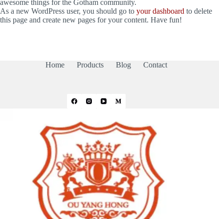
awesome things for the Gotham community.
As a new WordPress user, you should go to
your dashboard
to delete
this page and create new pages for your content. Have fun!
Home
Products
Blog
Contact