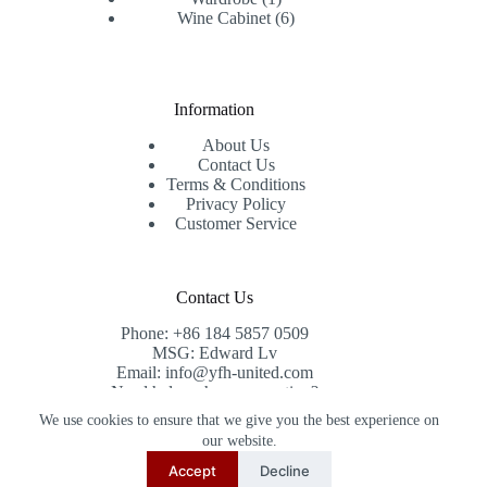
product
6
Wine Cabinet
6
products
Information
About Us
Contact Us
Terms & Conditions
Privacy Policy
Customer Service
Contact Us
Phone: +86 184 5857 0509
MSG: Edward Lv
Email: info@yfh-united.com
Need help or have a question?
Contact us at: info@yfh-united.com
We use cookies to ensure that we give you the best experience on
Copyright © 2026 redwoodhomegoods.com -
our website.
CreativeThemes
.
Accept
Decline