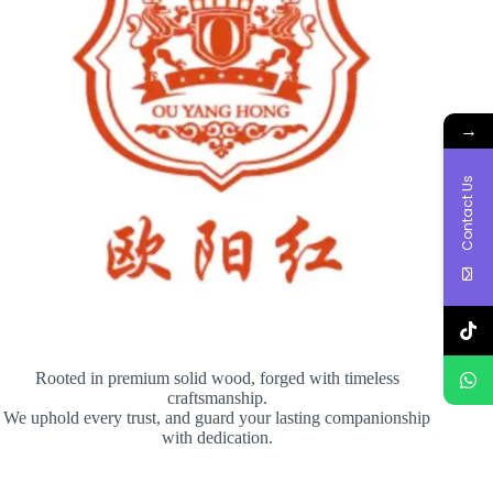
→
Contact Us
Rooted in premium solid wood, forged with timeless
craftsmanship.
We uphold every trust, and guard your lasting companionship
with dedication.