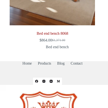
Bed end bench 8068
$
864.00
$
1,371.00
Original
Current
price
price
Bed end bench
was:
is:
$1,371.00.
$864.00.
Home
Products
Blog
Contact