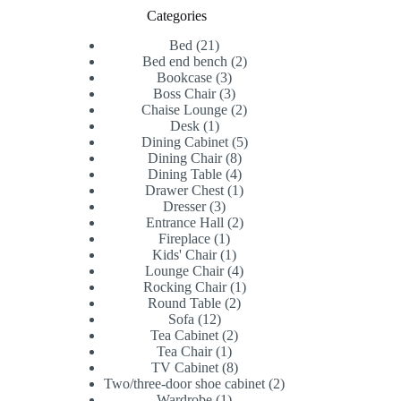
Categories
21
Bed
21
products
2
Bed end bench
2
3
products
Bookcase
3
products
3
Boss Chair
3
products
2
Chaise Lounge
2
1
products
Desk
1
product
5
Dining Cabinet
5
8
products
Dining Chair
8
products
4
Dining Table
4
products
1
Drawer Chest
1
3
product
Dresser
3
products
2
Entrance Hall
2
1
products
Fireplace
1
product
1
Kids' Chair
1
product
4
Lounge Chair
4
products
1
Rocking Chair
1
2
product
Round Table
2
12
products
Sofa
12
products
2
Tea Cabinet
2
1
products
Tea Chair
1
product
8
TV Cabinet
8
products
2
Two/three-door shoe cabinet
2
1
products
Wardrobe
1