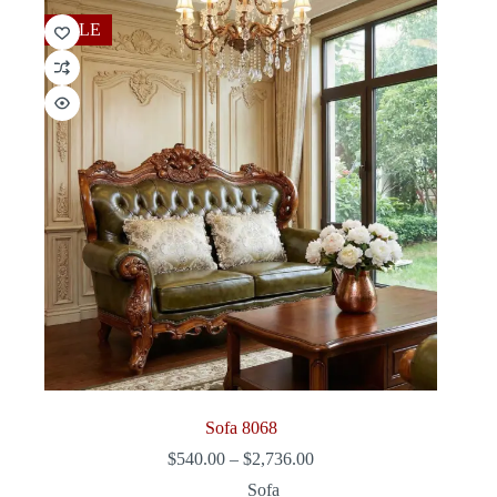
$2,790.00
SALE
Sofa 8068
Price
$
540.00
–
$
2,736.00
range:
Sofa