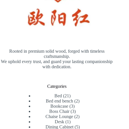
Rooted in premium solid wood, forged with timeless
craftsmanship.
We uphold every trust, and guard your lasting companionship
with dedication.
Categories
21
Bed
21
products
2
Bed end bench
2
3
products
Bookcase
3
products
3
Boss Chair
3
products
2
Chaise Lounge
2
1
products
Desk
1
product
5
Dining Cabinet
5