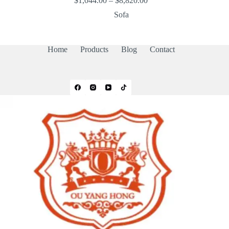
$
1,044.00
–
$
8,820.00
range:
Sofa
$1,044.00
through
$8,820.00
Home
Products
Blog
Contact