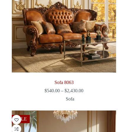
Sofa 8063
Price
$
540.00
–
$
2,430.00
range:
Sofa
$540.00
through
$2,430.00
SALE