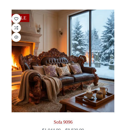
$540.00
through
$2,736.00
SALE
Sofa 9096
Price