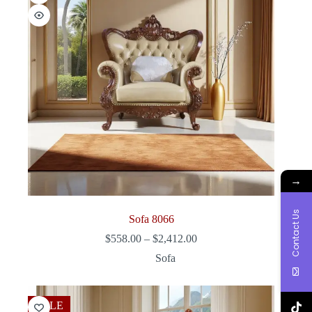
→
Contact Us
Sofa 8066
Price
$
558.00
–
$
2,412.00
range:
Sofa
$558.00
through
$2,412.00
SALE