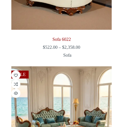
Sofa 6022
Price
$
522.00
–
$
2,358.00
range:
Sofa
$522.00
through
$2,358.00
SALE