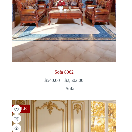
Sofa 8062
Price
$
540.00
–
$
2,502.00
range:
Sofa
$540.00
through
$2,502.00
SALE