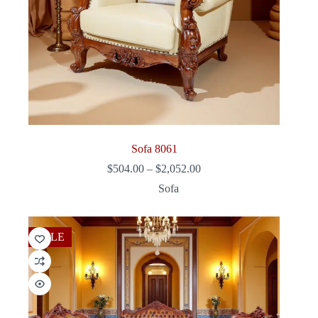
Sofa 8061
Price
$
504.00
–
$
2,052.00
range:
Sofa
$504.00
through
$2,052.00
SALE