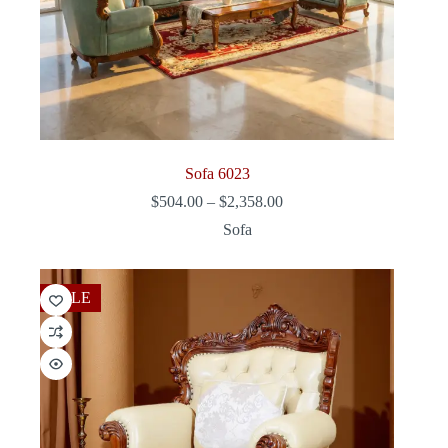
Sofa 6023
Price
$
504.00
–
$
2,358.00
range:
Sofa
$504.00
through
$2,358.00
SALE