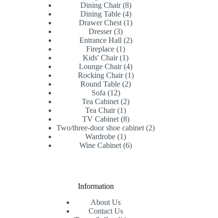
8
products
Dining Chair
8
products
4
Dining Table
4
products
1
Drawer Chest
1
3
product
Dresser
3
products
2
Entrance Hall
2
1
products
Fireplace
1
product
1
Kids' Chair
1
product
4
Lounge Chair
4
products
1
Rocking Chair
1
2
product
Round Table
2
12
products
Sofa
12
products
2
Tea Cabinet
2
1
products
Tea Chair
1
product
8
TV Cabinet
8
products
2
Two/three-door shoe cabinet
2
1
products
Wardrobe
1
product
6
Wine Cabinet
6
products
Information
About Us
Contact Us