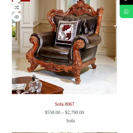
Sofa 8067
Price
$
558.00
–
$
2,790.00
range:
Sofa
$558.00
through