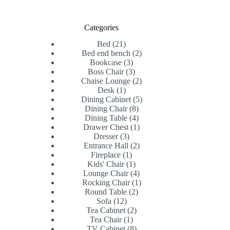
Categories
21
Bed
21
products
2
Bed end bench
2
3
products
Bookcase
3
products
3
Boss Chair
3
products
2
Chaise Lounge
2
1
products
Desk
1
product
5
Dining Cabinet
5
8
products
Dining Chair
8
products
4
Dining Table
4
products
1
Drawer Chest
1
3
product
Dresser
3
products
2
Entrance Hall
2
1
products
Fireplace
1
product
1
Kids' Chair
1
product
4
Lounge Chair
4
products
1
Rocking Chair
1
2
product
Round Table
2
12
products
Sofa
12
products
2
Tea Cabinet
2
1
products
Tea Chair
1
product
8
TV Cabinet
8