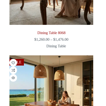
Dining Table 8068
Price
$
1,260.00
–
$
1,476.00
range:
Dining Table
$1,260.00
through
$1,476.00
SALE