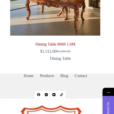
Dining Table 8069 1.6M
$
1,512.00
$
2,400.00
Original
Current
price
price
Dining Table
was:
is:
$2,400.00.
$1,512.00.
Home
Products
Blog
Contact
→
Contact Us