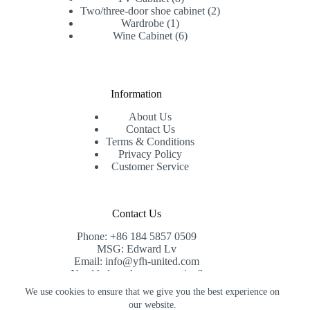
products
2
Two/three-door shoe cabinet
2
1
products
Wardrobe
1
product
6
Wine Cabinet
6
products
Information
About Us
Contact Us
Terms & Conditions
Privacy Policy
Customer Service
Contact Us
Phone: +86 184 5857 0509
MSG: Edward Lv
Email: info@yfh-united.com
Need help or have a question?
Contact us at: info@yfh-united.com
We use cookies to ensure that we give you the best experience on
Copyright © 2026 redwoodhomegoods.com -
our website.