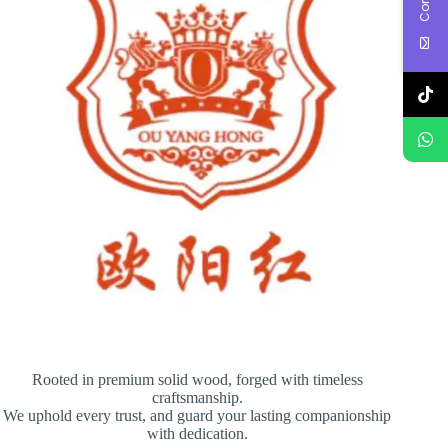
Rooted in premium solid wood, forged with timeless
craftsmanship.
We uphold every trust, and guard your lasting companionship
with dedication.