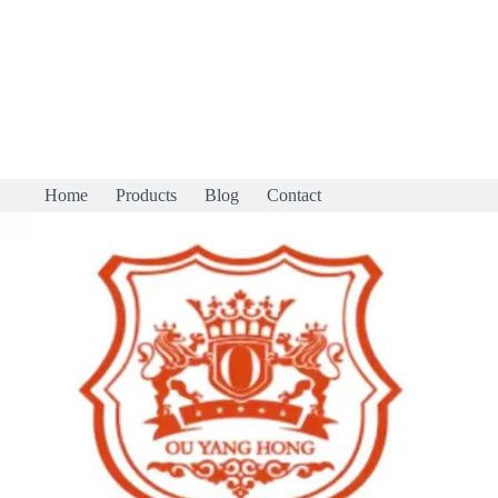
Home
Products
Blog
Contact