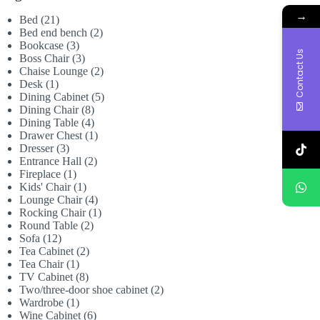
→
21
Bed
21
products
2
Bed end bench
2
3
products
Bookcase
3
Contact Us
products
3
Boss Chair
3
products
2
Chaise Lounge
2
1
products
Desk
1
product
5
Dining Cabinet
5
8
products
Dining Chair
8
products
4
Dining Table
4
products
1
Drawer Chest
1
3
product
Dresser
3
products
2
Entrance Hall
2
1
products
Fireplace
1
product
1
Kids' Chair
1
product
4
Lounge Chair
4
products
1
Rocking Chair
1
2
product
Round Table
2
12
products
Sofa
12
products
2
Tea Cabinet
2
1
products
Tea Chair
1
product
8
TV Cabinet
8
products
2
Two/three-door shoe cabinet
2
1
products
Wardrobe
1
product
6
Wine Cabinet
6