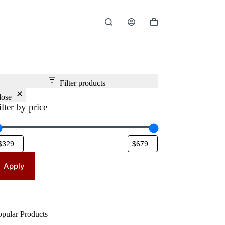
Shopping
cart
Filter products
lose
ilter by price
Apply
opular Products