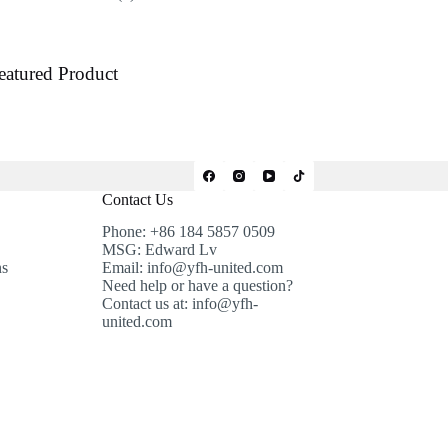
products
eatured Product
Contact Us
Phone: +86 184 5857 0509
MSG: Edward Lv
ns
Email: info@yfh-united.com
Need help or have a question?
Contact us at: info@yfh-
united.com