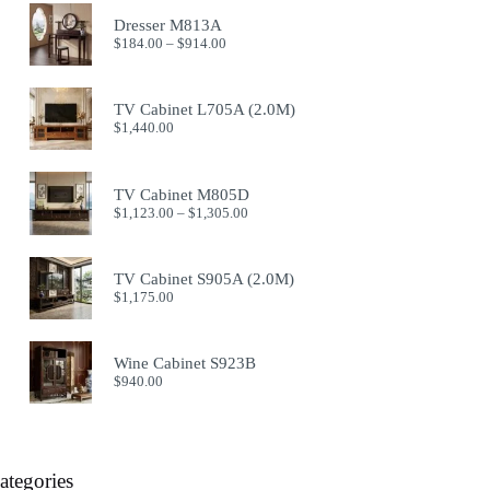
Dresser M813A
Price
$
184.00
–
$
914.00
range:
$184.00
through
TV Cabinet L705A (2.0M)
$914.00
$
1,440.00
TV Cabinet M805D
Price
$
1,123.00
–
$
1,305.00
range:
$1,123.00
through
TV Cabinet S905A (2.0M)
$1,305.00
$
1,175.00
Wine Cabinet S923B
$
940.00
ategories