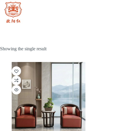
Skip
to
content
Showing the single result