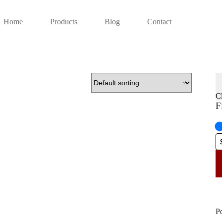
Home
Products
Blog
Contact
C
F
P