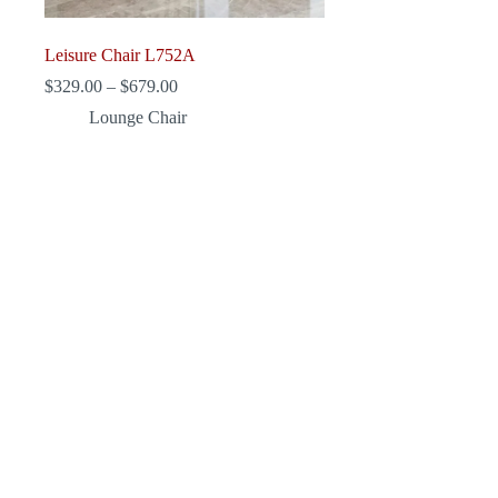
Leisure Chair L752A
Price
$
329.00
–
$
679.00
range:
Lounge Chair
$329.00
through
$679.00