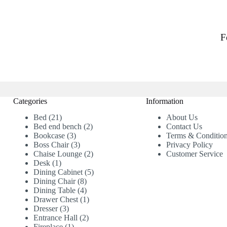
F
Categories
Information
21
Bed
21
About Us
products
2
Bed end bench
2
Contact Us
3
products
Bookcase
3
Terms & Conditio
products
3
Boss Chair
3
Privacy Policy
products
2
Chaise Lounge
2
Customer Service
1
products
Desk
1
product
5
Dining Cabinet
5
8
products
Dining Chair
8
products
4
Dining Table
4
products
1
Drawer Chest
1
3
product
Dresser
3
products
2
Entrance Hall
2
1
products
Fireplace
1