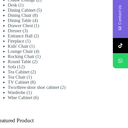
1
products
Desk
1
Contact Us
product
5
Dining Cabinet
5
8
products
Dining Chair
8
products
4
Dining Table
4
products
1
Drawer Chest
1
3
product
Dresser
3
products
2
Entrance Hall
2
1
products
Fireplace
1
product
1
Kids' Chair
1
product
4
Lounge Chair
4
products
1
Rocking Chair
1
2
product
Round Table
2
12
products
Sofa
12
products
2
Tea Cabinet
2
1
products
Tea Chair
1
product
8
TV Cabinet
8
products
2
Two/three-door shoe cabinet
2
1
products
Wardrobe
1
product
6
Wine Cabinet
6
products
eatured Product