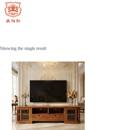
Skip
to
content
Showing the single result