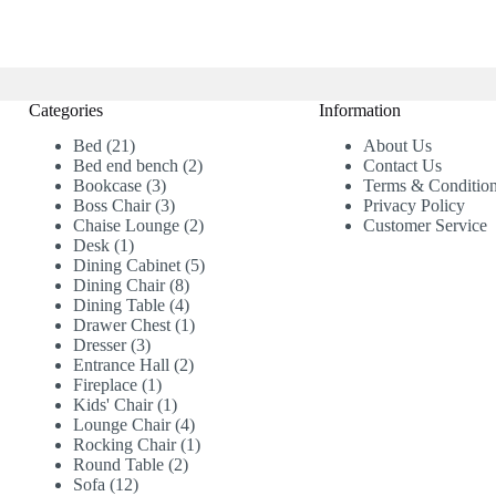
Categories
Information
21
Bed
21
About Us
products
2
Bed end bench
2
Contact Us
3
products
Bookcase
3
Terms & Conditio
products
3
Boss Chair
3
Privacy Policy
products
2
Chaise Lounge
2
Customer Service
1
products
Desk
1
product
5
Dining Cabinet
5
8
products
Dining Chair
8
products
4
Dining Table
4
products
1
Drawer Chest
1
3
product
Dresser
3
products
2
Entrance Hall
2
1
products
Fireplace
1
product
1
Kids' Chair
1
product
4
Lounge Chair
4
products
1
Rocking Chair
1
2
product
Round Table
2
12
products
Sofa
12