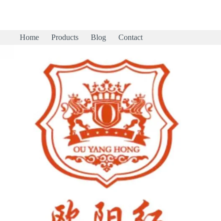
Home
Products
Blog
Contact