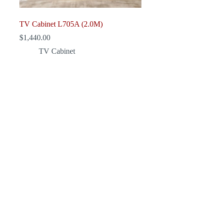
TV Cabinet L705A (2.0M)
$
1,440.00
TV Cabinet