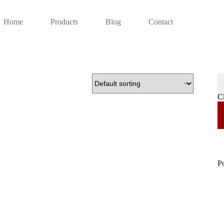
Home
Products
Blog
Contact
C
P