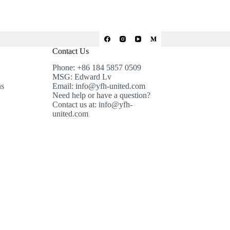
Contact Us
Phone: +86 184 5857 0509
MSG: Edward Lv
ns
Email: info@yfh-united.com
Need help or have a question?
Contact us at: info@yfh-
united.com