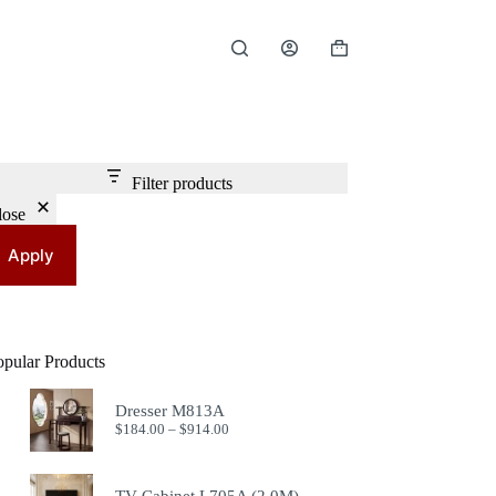
Shopping
cart
Filter products
lose
Apply
opular Products
Dresser M813A
Price
$
184.00
–
$
914.00
range:
$184.00
through