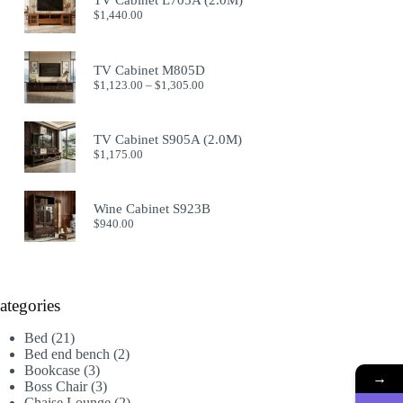
TV Cabinet L705A (2.0M)
$914.00
$
1,440.00
TV Cabinet M805D
Price
$
1,123.00
–
$
1,305.00
range:
$1,123.00
through
TV Cabinet S905A (2.0M)
$1,305.00
$
1,175.00
Wine Cabinet S923B
$
940.00
ategories
21
Bed
21
products
2
Bed end bench
2
3
products
Bookcase
3
→
products
3
Boss Chair
3
products
2
Chaise Lounge
2