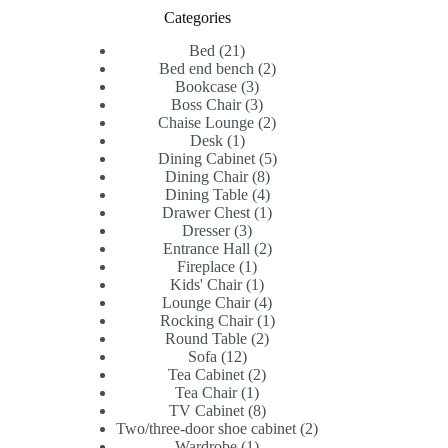
Categories
21
Bed
21
products
2
Bed end bench
2
3
products
Bookcase
3
products
3
Boss Chair
3
products
2
Chaise Lounge
2
1
products
Desk
1
product
5
Dining Cabinet
5
8
products
Dining Chair
8
products
4
Dining Table
4
products
1
Drawer Chest
1
3
product
Dresser
3
products
2
Entrance Hall
2
1
products
Fireplace
1
product
1
Kids' Chair
1
product
4
Lounge Chair
4
products
1
Rocking Chair
1
2
product
Round Table
2
12
products
Sofa
12
products
2
Tea Cabinet
2
1
products
Tea Chair
1
product
8
TV Cabinet
8
products
2
Two/three-door shoe cabinet
2
1
products
Wardrobe
1