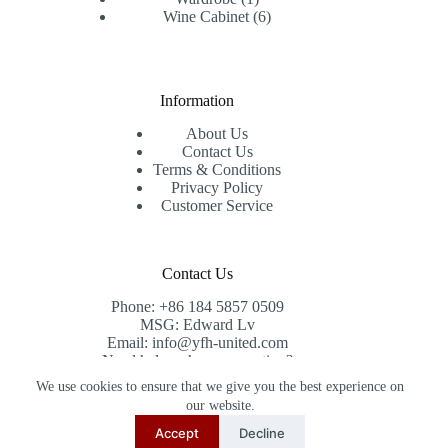
product
6
Wine Cabinet
6
products
Information
About Us
Contact Us
Terms & Conditions
Privacy Policy
Customer Service
Contact Us
Phone: +86 184 5857 0509
MSG: Edward Lv
Email: info@yfh-united.com
Need help or have a question?
Contact us at: info@yfh-united.com
We use cookies to ensure that we give you the best experience on
Copyright © 2026 redwoodhomegoods.com -
our website.
CreativeThemes
.
Accept
Decline