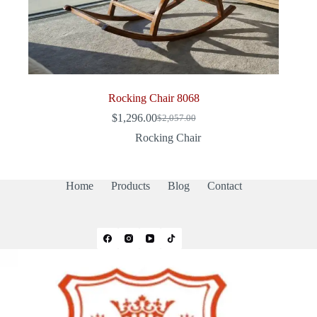
Rocking Chair 8068
$
1,296.00
$
2,057.00
Original
Current
price
price
Rocking Chair
was:
is:
$2,057.00.
$1,296.00.
Home
Products
Blog
Contact