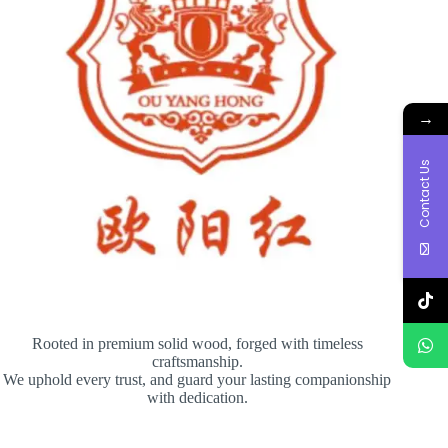
→
Contact Us
Rooted in premium solid wood, forged with timeless
craftsmanship.
We uphold every trust, and guard your lasting companionship
with dedication.