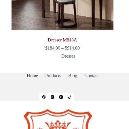
Dresser M813A
Price
$
184.00
–
$
914.00
range:
Dresser
$184.00
through
$914.00
Home
Products
Blog
Contact