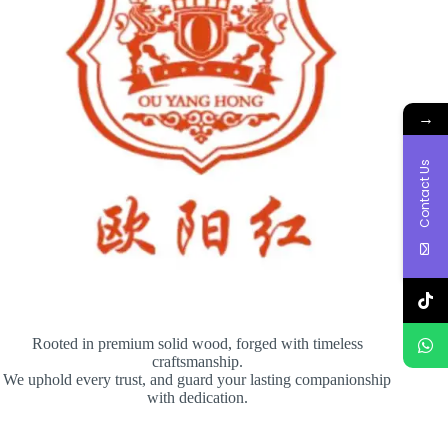
→
Contact Us
Rooted in premium solid wood, forged with timeless
craftsmanship.
We uphold every trust, and guard your lasting companionship
with dedication.