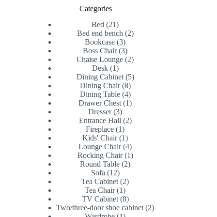
Categories
21
Bed
21
products
2
Bed end bench
2
3
products
Bookcase
3
products
3
Boss Chair
3
products
2
Chaise Lounge
2
1
products
Desk
1
product
5
Dining Cabinet
5
8
products
Dining Chair
8
products
4
Dining Table
4
products
1
Drawer Chest
1
3
product
Dresser
3
products
2
Entrance Hall
2
1
products
Fireplace
1
product
1
Kids' Chair
1
product
4
Lounge Chair
4
products
1
Rocking Chair
1
2
product
Round Table
2
12
products
Sofa
12
products
2
Tea Cabinet
2
1
products
Tea Chair
1
product
8
TV Cabinet
8
products
2
Two/three-door shoe cabinet
2
1
products
Wardrobe
1