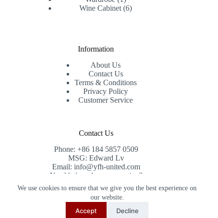
product
6
Wine Cabinet
6
products
Information
About Us
Contact Us
Terms & Conditions
Privacy Policy
Customer Service
Contact Us
Phone: +86 184 5857 0509
MSG: Edward Lv
Email: info@yfh-united.com
Need help or have a question?
Contact us at: info@yfh-united.com
We use cookies to ensure that we give you the best experience on
Copyright © 2026 redwoodhomegoods.com -
our website.
CreativeThemes
.
Accept
Decline