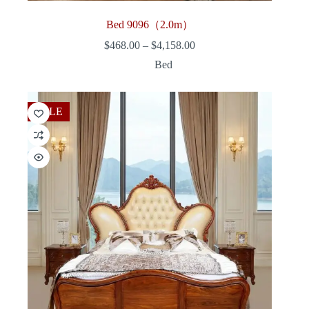
Bed 9096（2.0m）
Price
$
468.00
–
$
4,158.00
range:
Bed
$468.00
through
$4,158.00
SALE