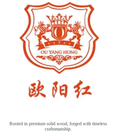
Rooted in premium solid wood, forged with timeless
craftsmanship.