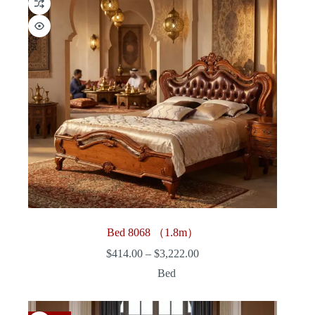
Bed 8068 （1.8m）
Price
$
414.00
–
$
3,222.00
range:
Bed
$414.00
through
$3,222.00