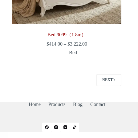
Bed 9099（1.8m）
Price
$
414.00
–
$
3,222.00
range:
Bed
$414.00
through
$3,222.00
NEXT
Home
Products
Blog
Contact