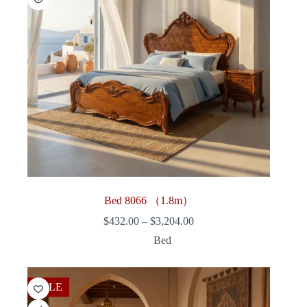
Bed 8066 （1.8m）
Price
$
432.00
–
$
3,204.00
range:
Bed
$432.00
through
$3,204.00
SALE