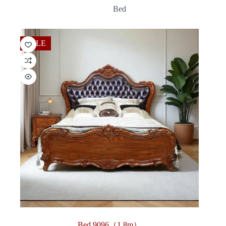
range:
Bed
$360.00
through
$3,312.00
SALE
Bed 9096（1.8m）