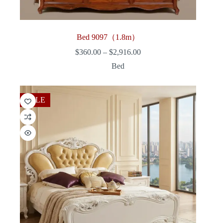
Bed 9097（1.8m）
Price
$
360.00
–
$
2,916.00
range:
Bed
$360.00
through
$2,916.00
SALE