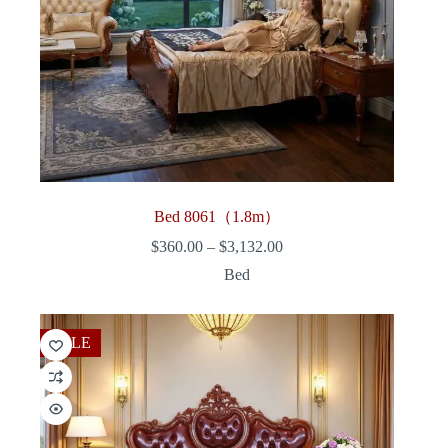
Bed 8061（1.8m）
Price
$
360.00
–
$
3,132.00
range:
Bed
$360.00
through
$3,132.00
SALE