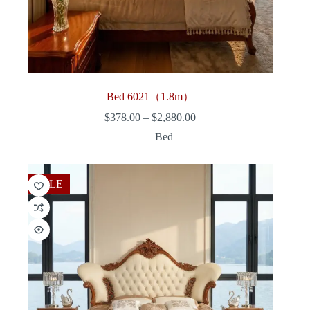
Bed 6021（1.8m）
Price
$
378.00
–
$
2,880.00
range:
Bed
$378.00
through
$2,880.00
SALE