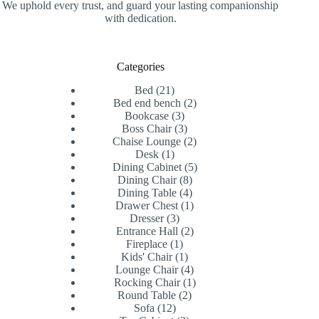
We uphold every trust, and guard your lasting companionship
with dedication.
Categories
21
Bed
21
products
2
Bed end bench
2
3
products
Bookcase
3
products
3
Boss Chair
3
products
2
Chaise Lounge
2
1
products
Desk
1
product
5
Dining Cabinet
5
8
products
Dining Chair
8
products
4
Dining Table
4
products
1
Drawer Chest
1
3
product
Dresser
3
products
2
Entrance Hall
2
1
products
Fireplace
1
product
1
Kids' Chair
1
product
4
Lounge Chair
4
products
1
Rocking Chair
1
2
product
Round Table
2
12
products
Sofa
12