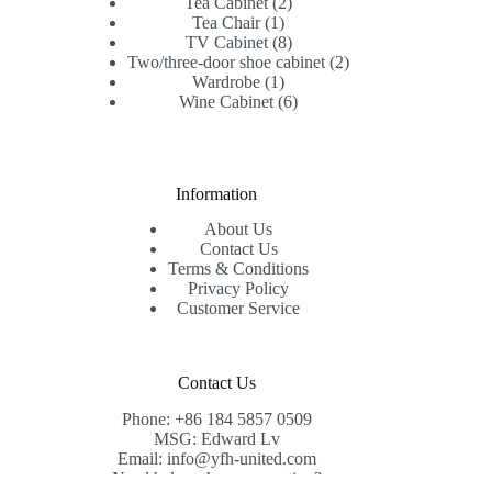
products
2
Tea Cabinet
2
1
products
Tea Chair
1
product
8
TV Cabinet
8
products
2
Two/three-door shoe cabinet
2
1
products
Wardrobe
1
product
6
Wine Cabinet
6
products
Information
About Us
Contact Us
Terms & Conditions
Privacy Policy
Customer Service
Contact Us
Phone: +86 184 5857 0509
MSG: Edward Lv
Email: info@yfh-united.com
Need help or have a question?