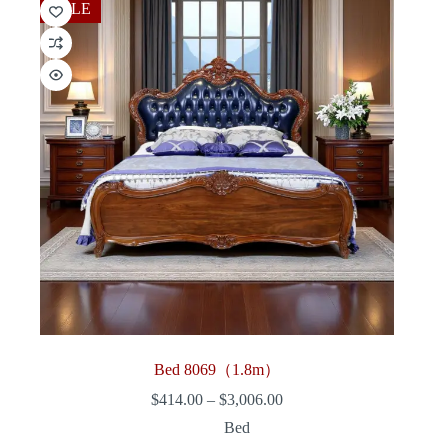
SALE
Bed 8069（1.8m）
Price
$
414.00
–
$
3,006.00
range:
Bed
$414.00