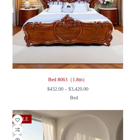
Bed 8063（1.8m）
Price
$
432.00
–
$
3,420.00
range:
Bed
$432.00
through
$3,420.00
SALE