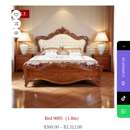
through
$3,006.00
SALE
→
Contact Us
Bed 9095（1.8m）
Price
$
360.00
–
$
3,312.00