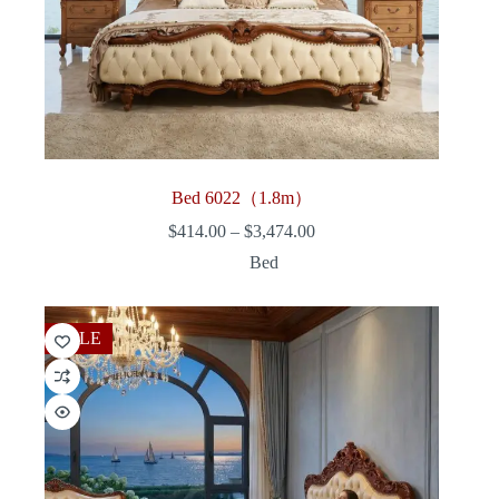
Bed 6022（1.8m）
Price
$
414.00
–
$
3,474.00
range:
Bed
$414.00
through
$3,474.00
SALE