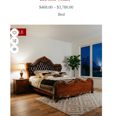
Price
$
468.00
–
$
3,780.00
range:
Bed
$468.00
through
$3,780.00
SALE