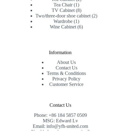
1
products
Tea Chair
1
product
8
TV Cabinet
8
products
2
Two/three-door shoe cabinet
2
1
products
Wardrobe
1
product
6
Wine Cabinet
6
products
Information
About Us
Contact Us
Terms & Conditions
Privacy Policy
Customer Service
Contact Us
Phone: +86 184 5857 0509
MSG: Edward Lv
Email: info@yfh-united.com
Need help or have a question?