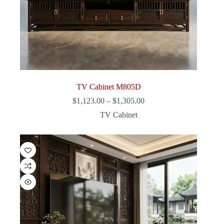
TV Cabinet M805D
Price
$
1,123.00
–
$
1,305.00
range:
TV Cabinet
$1,123.00
through
$1,305.00