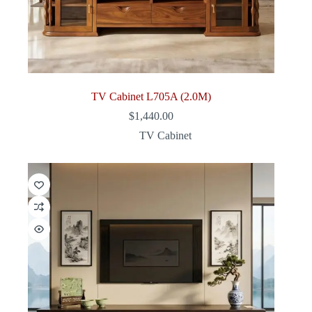
TV Cabinet L705A (2.0M)
$
1,440.00
TV Cabinet