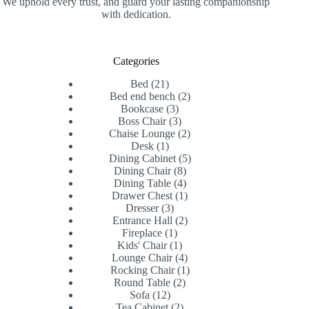
We uphold every trust, and guard your lasting companionship
with dedication.
Categories
21
Bed
21
products
2
Bed end bench
2
3
products
Bookcase
3
products
3
Boss Chair
3
products
2
Chaise Lounge
2
1
products
Desk
1
product
5
Dining Cabinet
5
8
products
Dining Chair
8
products
4
Dining Table
4
products
1
Drawer Chest
1
3
product
Dresser
3
products
2
Entrance Hall
2
1
products
Fireplace
1
product
1
Kids' Chair
1
product
4
Lounge Chair
4
products
1
Rocking Chair
1
2
product
Round Table
2
12
products
Sofa
12
products
2
Tea Cabinet
2