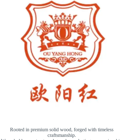
Rooted in premium solid wood, forged with timeless
craftsmanship.