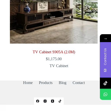
→
Contact Us
TV Cabinet S905A (2.0M)
$
1,175.00
TV Cabinet
Home
Products
Blog
Contact