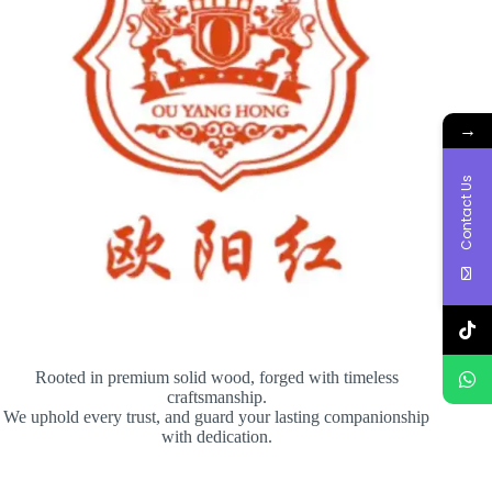
→
Contact Us
Rooted in premium solid wood, forged with timeless
craftsmanship.
We uphold every trust, and guard your lasting companionship
with dedication.