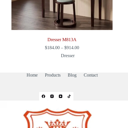
Dresser M813A
Price
$
184.00
–
$
914.00
range:
Dresser
$184.00
through
$914.00
Home
Products
Blog
Contact