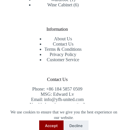
product
6
Wine Cabinet
6
products
Information
About Us
Contact Us
Terms & Conditions
Privacy Policy
Customer Service
Contact Us
Phone: +86 184 5857 0509
MSG: Edward Lv
Email: info@yfh-united.com
Need help or have a question?
Contact us at: info@yfh-united.com
We use cookies to ensure that we give you the best experience on
Copyright © 2026 redwoodhomegoods.com -
our website.
CreativeThemes
.
Accept
Decline