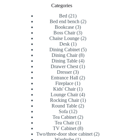
Categories
21
Bed
21
products
2
Bed end bench
2
3
products
Bookcase
3
products
3
Boss Chair
3
products
2
Chaise Lounge
2
1
products
Desk
1
product
5
Dining Cabinet
5
8
products
Dining Chair
8
products
4
Dining Table
4
products
1
Drawer Chest
1
3
product
Dresser
3
products
2
Entrance Hall
2
1
products
Fireplace
1
product
1
Kids' Chair
1
product
4
Lounge Chair
4
products
1
Rocking Chair
1
2
product
Round Table
2
12
products
Sofa
12
products
2
Tea Cabinet
2
1
products
Tea Chair
1
product
8
TV Cabinet
8
products
2
Two/three-door shoe cabinet
2
1
products
Wardrobe
1