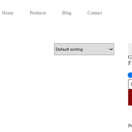
Home
Products
Blog
Contact
C
F
P