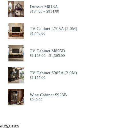
Dresser M813A
Price
$
184.00
–
$
914.00
range:
$184.00
through
TV Cabinet L705A (2.0M)
$914.00
$
1,440.00
TV Cabinet M805D
Price
$
1,123.00
–
$
1,305.00
range:
$1,123.00
through
TV Cabinet S905A (2.0M)
$1,305.00
$
1,175.00
Wine Cabinet S923B
$
940.00
ategories