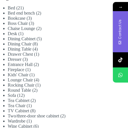
→
21
Bed
21
products
2
Bed end bench
2
3
products
Bookcase
3
Contact Us
products
3
Boss Chair
3
products
2
Chaise Lounge
2
1
products
Desk
1
product
5
Dining Cabinet
5
8
products
Dining Chair
8
products
4
Dining Table
4
products
1
Drawer Chest
1
3
product
Dresser
3
products
2
Entrance Hall
2
1
products
Fireplace
1
product
1
Kids' Chair
1
product
4
Lounge Chair
4
products
1
Rocking Chair
1
2
product
Round Table
2
12
products
Sofa
12
products
2
Tea Cabinet
2
1
products
Tea Chair
1
product
8
TV Cabinet
8
products
2
Two/three-door shoe cabinet
2
1
products
Wardrobe
1
product
6
Wine Cabinet
6