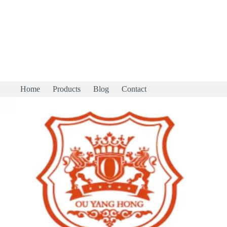
Home
Products
Blog
Contact