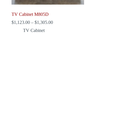
TV Cabinet M805D
Price
$
1,123.00
–
$
1,305.00
range:
TV Cabinet
$1,123.00
through
$1,305.00