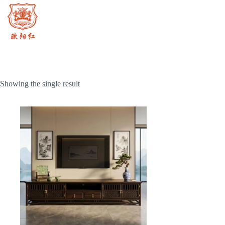
Skip
to
content
Showing the single result