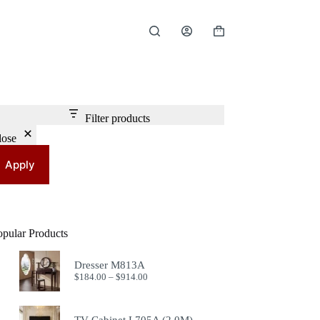
Shopping
cart
Filter products
lose
Apply
opular Products
Dresser M813A
Price
$
184.00
–
$
914.00
range:
$184.00
through