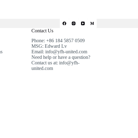
Contact Us
Phone: +86 184 5857 0509
MSG: Edward Lv
ns
Email: info@yfh-united.com
Need help or have a question?
Contact us at: info@yfh-
united.com