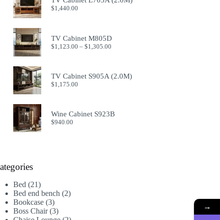
TV Cabinet L705A (2.0M)
$914.00
$
1,440.00
TV Cabinet M805D
Price
$
1,123.00
–
$
1,305.00
range:
$1,123.00
through
TV Cabinet S905A (2.0M)
$1,305.00
$
1,175.00
Wine Cabinet S923B
$
940.00
ategories
21
Bed
21
products
2
Bed end bench
2
3
products
Bookcase
3
→
products
3
Boss Chair
3
products
2
Chaise Lounge
2