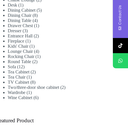
1
products
Desk
1
Contact Us
product
5
Dining Cabinet
5
8
products
Dining Chair
8
products
4
Dining Table
4
products
1
Drawer Chest
1
3
product
Dresser
3
products
2
Entrance Hall
2
1
products
Fireplace
1
product
1
Kids' Chair
1
product
4
Lounge Chair
4
products
1
Rocking Chair
1
2
product
Round Table
2
12
products
Sofa
12
products
2
Tea Cabinet
2
1
products
Tea Chair
1
product
8
TV Cabinet
8
products
2
Two/three-door shoe cabinet
2
1
products
Wardrobe
1
product
6
Wine Cabinet
6
products
eatured Product