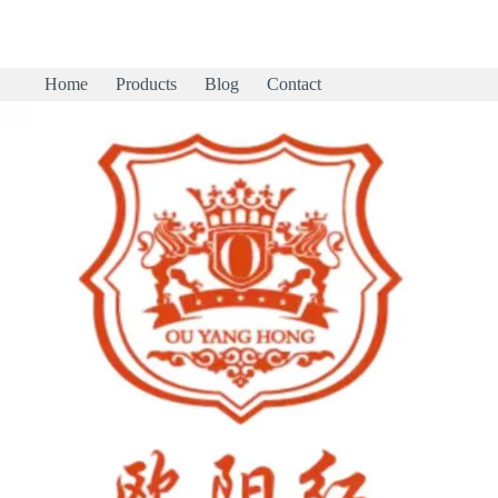
Home
Products
Blog
Contact