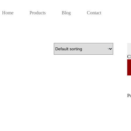
Home
Products
Blog
Contact
C
P