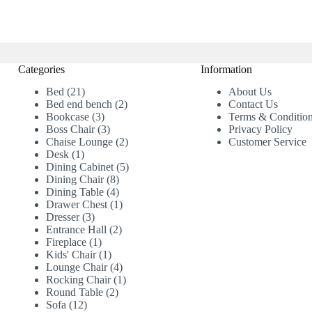
Categories
Information
21
Bed
21
About Us
products
2
Bed end bench
2
Contact Us
3
products
Bookcase
3
Terms & Conditio
products
3
Boss Chair
3
Privacy Policy
products
2
Chaise Lounge
2
Customer Service
1
products
Desk
1
product
5
Dining Cabinet
5
8
products
Dining Chair
8
products
4
Dining Table
4
products
1
Drawer Chest
1
3
product
Dresser
3
products
2
Entrance Hall
2
1
products
Fireplace
1
product
1
Kids' Chair
1
product
4
Lounge Chair
4
products
1
Rocking Chair
1
2
product
Round Table
2
12
products
Sofa
12