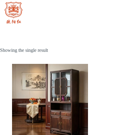
Skip
to
content
Showing the single result