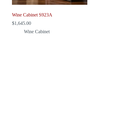
Wine Cabinet S923A
$
1,645.00
Wine Cabinet