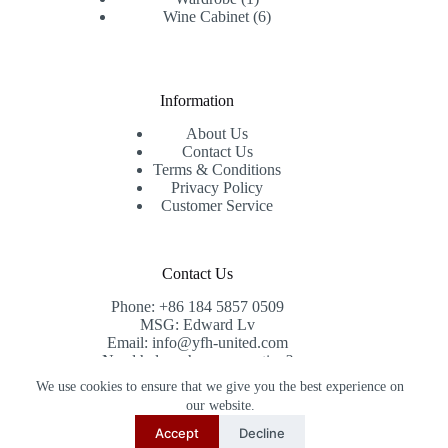
product
6
Wine Cabinet
6
products
Information
About Us
Contact Us
Terms & Conditions
Privacy Policy
Customer Service
Contact Us
Phone: +86 184 5857 0509
MSG: Edward Lv
Email: info@yfh-united.com
Need help or have a question?
Contact us at: info@yfh-united.com
We use cookies to ensure that we give you the best experience on
Copyright © 2026 redwoodhomegoods.com -
our website.
CreativeThemes
.
Accept
Decline