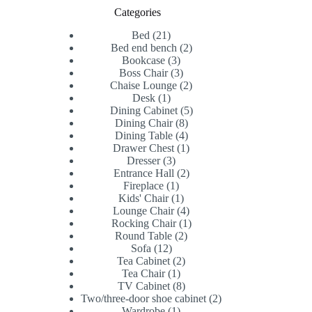
Categories
21
Bed
21
products
2
Bed end bench
2
3
products
Bookcase
3
products
3
Boss Chair
3
products
2
Chaise Lounge
2
1
products
Desk
1
product
5
Dining Cabinet
5
8
products
Dining Chair
8
products
4
Dining Table
4
products
1
Drawer Chest
1
3
product
Dresser
3
products
2
Entrance Hall
2
1
products
Fireplace
1
product
1
Kids' Chair
1
product
4
Lounge Chair
4
products
1
Rocking Chair
1
2
product
Round Table
2
12
products
Sofa
12
products
2
Tea Cabinet
2
1
products
Tea Chair
1
product
8
TV Cabinet
8
products
2
Two/three-door shoe cabinet
2
1
products
Wardrobe
1