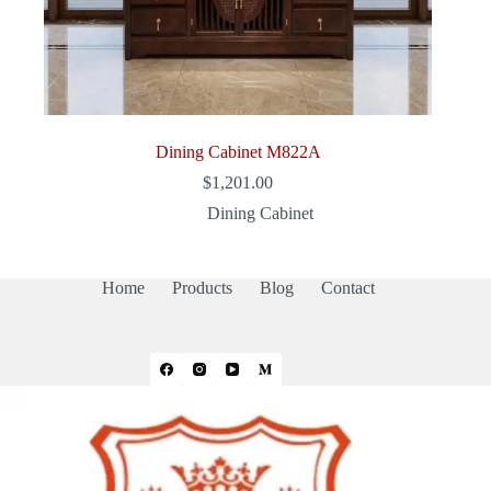
Dining Cabinet M822A
$
1,201.00
Dining Cabinet
Home
Products
Blog
Contact