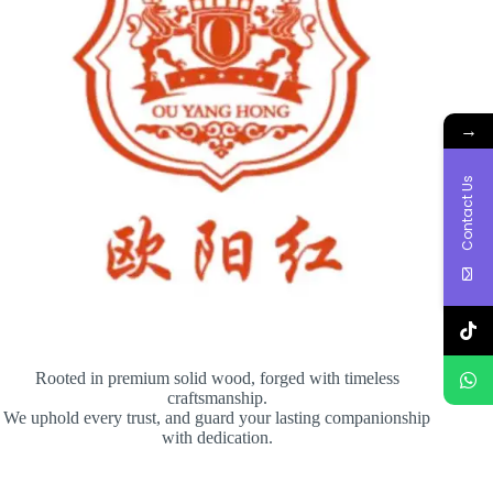
→
Contact Us
Rooted in premium solid wood, forged with timeless
craftsmanship.
We uphold every trust, and guard your lasting companionship
with dedication.